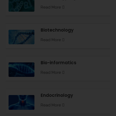
Read More
Biotechnology
Read More
Bio-informatics
Read More
Endocrinology
Read More