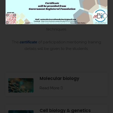
how to maintain and culture the ‘Zebrafish’ facility for
research purpose. It is very commonly used by the
scientists for different kind of toxicology and cell
biology research bolstered with molecular biology
techniques.
The
certificate
of participation mentioning training
details will be given to the students.
Molecular biology
Read More
Cell biology & genetics