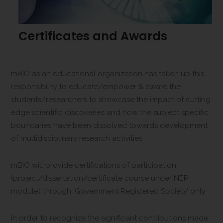
Certificates and Awards
mBIO as an educational organization has taken up this
responsibility to educate/empower & aware the
students/researchers to showcase the impact of cutting
edge scientific discoveries and how the subject specific
boundaries have been dissolved towards development
of multidisciplinary research activities
mBIO will provide certifications of participation
(project/dissertation/certificate course under NEP
module) through ‘Government Registered Society’ only
In order to recognize the significant contributions made