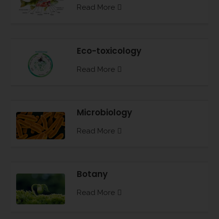
Read More
Eco-toxicology
Read More
Microbiology
Read More
Botany
Read More