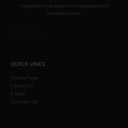
organization has been conceptualized and
founded in 2024.
mBio
QUICK LINKS
Home Page
About Us
Team
Contact Us