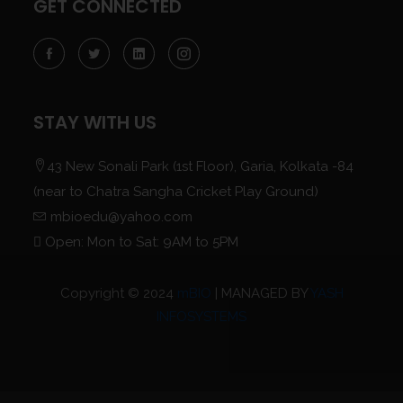
GET CONNECTED
STAY WITH US
43 New Sonali Park (1st Floor), Garia, Kolkata -84
(near to Chatra Sangha Cricket Play Ground)
mbioedu@yahoo.com
Open: Mon to Sat: 9AM to 5PM
Copyright © 2024
mBIO
| MANAGED BY
YASH
INFOSYSTEMS