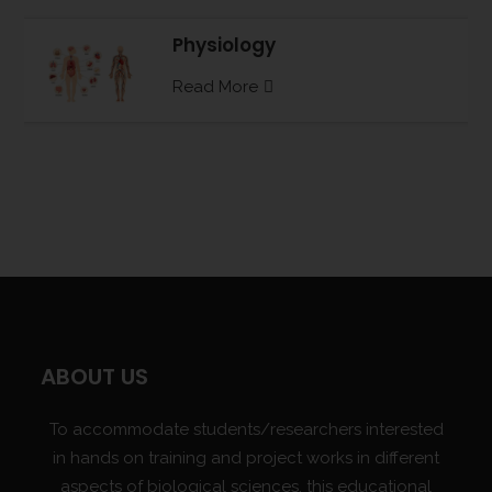
Physiology
Read More
ABOUT US
To accommodate students/researchers interested
in hands on training and project works in different
aspects of biological sciences, this educational