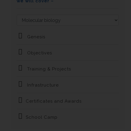
we will cover –
Genesis
Objectives
Training & Projects
Infrastructure
Certificates and Awards
School Camp