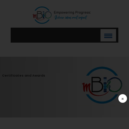
Certificates and Awards
×