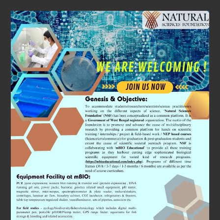
Subjects
We Will
Cover
A special emphasis will be given by organising
workshops on ‘Space Biology’ research. It is a
fascinating field which studies the physiology of
astronauts. We will use state of art equipments (all
patented) and coordinated simulation to understand
the changes in physiology perspectives using cutting
edge molecular and cell biology approaches.
In addition, we will demonstrate through workshops