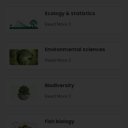
Ecology & statistics
Read More
Environmental sciences
Read More
Biodiversity
Read More
Fish biology