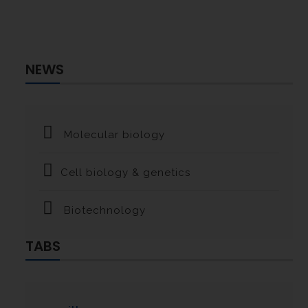
NEWS
Molecular biology
Cell biology & genetics
Biotechnology
TABS