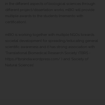
in the different aspects of biological sciences through
different project/dissertation works, mBIO will provide
multiple awards to the students (memento with
certification).
mBIO is working together with multiple NGOs towards
societal development for spreading/educating general
scientific awareness and it has strong association with
‘Translational Biomedical Research Society’ (TBRS -
https://tbrsindia.wordpress.com/ ) and ‘Society of
Natural Sciences’.