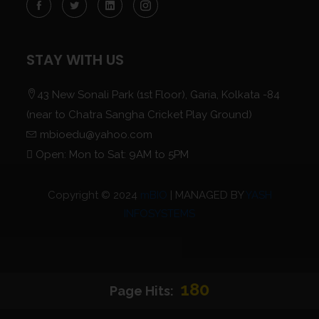
STAY WITH US
43 New Sonali Park (1st Floor), Garia, Kolkata -84
(near to Chatra Sangha Cricket Play Ground)
mbioedu@yahoo.com
Open: Mon to Sat: 9AM to 5PM
Copyright © 2024
mBIO
| MANAGED BY
YASH
INFOSYSTEMS
180
Page Hits: