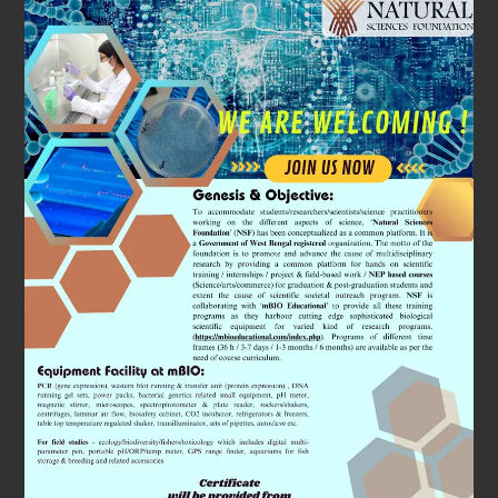
Subjects
We Will
Cover
A special emphasis will be given by organising
workshops on ‘Space Biology’ research. It is a
fascinating field which studies the physiology of
astronauts. We will use state of art equipments (all
patented) and coordinated simulation to understand
the changes in physiology perspectives using cutting
edge molecular and cell biology approaches.
In addition, we will demonstrate through workshops
how to maintain and culture the ‘Zebrafish’ facility for
research purpose. It is very commonly used by the