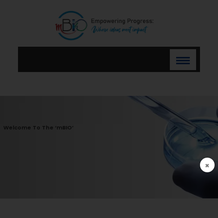
Welcome To The ‘mBIO’
×