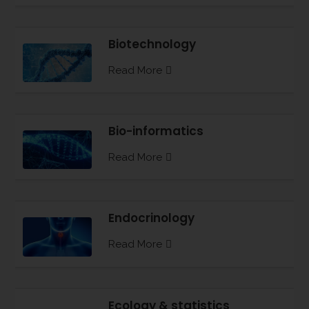
Biotechnology
Read More
Bio-informatics
Read More
Endocrinology
Read More
Ecology & statistics