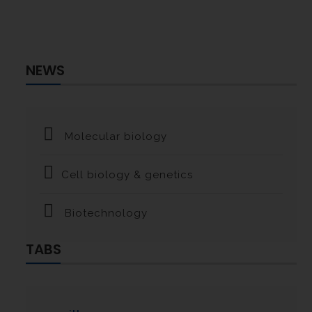
NEWS
Molecular biology
Cell biology & genetics
Biotechnology
TABS