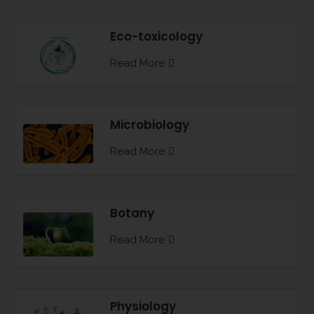
Eco-toxicology
Read More
Microbiology
Read More
Botany
Read More
Physiology