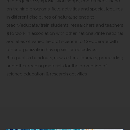
4.To organize symposia, workshops, conferences, hand
on training programs, field activities and special lectures
in different disciplines of natural science to
teach/educate/train students, researchers and teachers
5.To work in association with other national/International
Societies of varied field of science to Co-operate with
other organization having similar objectives.
6.To publish handouts, newsletters, Journals, proceeding
and other reading materials for the promotion of
science education & research activities.