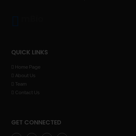
mBio
QUICK LINKS
Home Page
About Us
Team
Contact Us
GET CONNECTED