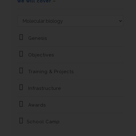
we will cover –
Genesis
Objectives
Training & Projects
Infrastructure
Awards
School Camp