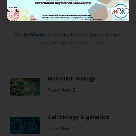
scientists for different kind of toxicology and cell
biology research bolstered with molecular biology
techniques.
The
certificate
of participation mentioning training
details will be given to the students.
Molecular biology
Read More
Cell biology & genetics
Read More