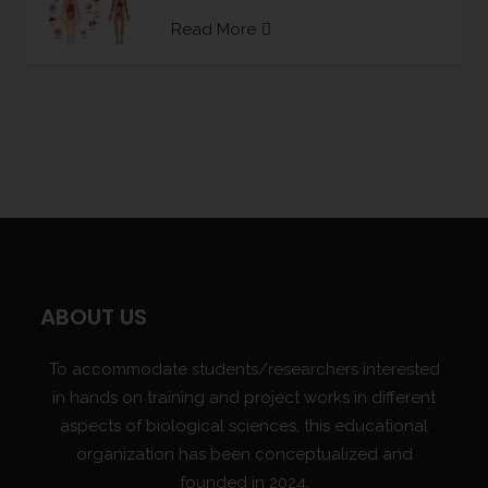
Read More
ABOUT US
To accommodate students/researchers interested
in hands on training and project works in different
aspects of biological sciences, this educational
organization has been conceptualized and
founded in 2024.