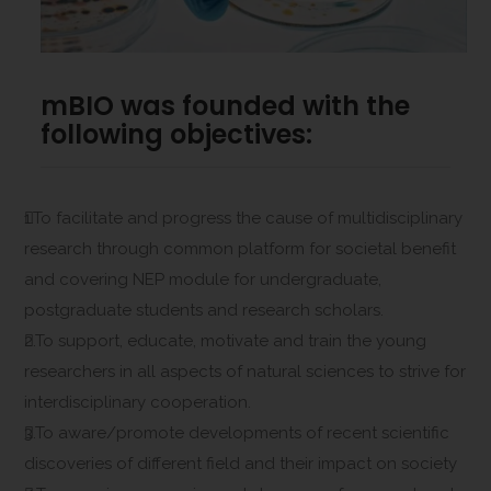
mBIO was founded with the
following objectives:
1.To facilitate and progress the cause of multidisciplinary
research through common platform for societal benefit
and covering NEP module for undergraduate,
postgraduate students and research scholars.
2.To support, educate, motivate and train the young
researchers in all aspects of natural sciences to strive for
interdisciplinary cooperation.
3.To aware/promote developments of recent scientific
discoveries of different field and their impact on society