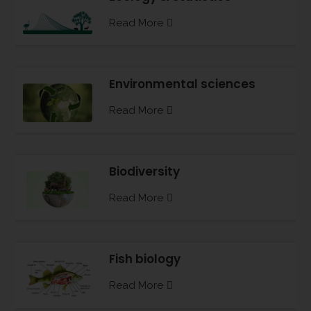
Read More
Environmental sciences
Read More
Biodiversity
Read More
Fish biology
Read More