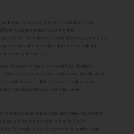
roject work following the NEP module for the
ifferent subject areas covering the
es spectrum. Interested students already completed
grams for enhancing their laboratory skill for
or industry transition.
ing, laboratory hand on 9and field studies
c sciences, fisheries, eco-toxicology, biodiversity
e students to grasp the necessary skill sets and
ndustry transition/employment and even
h the academicians & scientists keeping in mind
be taught by the experts in the field with
field. We make it our top priority to guide/train