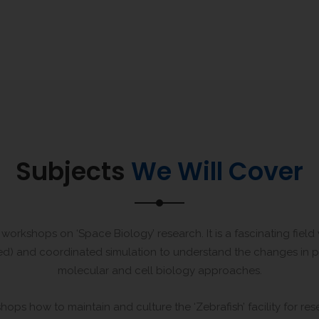
Subjects
We Will Cover
workshops on ‘Space Biology’ research. It is a fascinating fiel
ented) and coordinated simulation to understand the changes in 
molecular and cell biology approaches.
hops how to maintain and culture the ‘Zebrafish’ facility for re