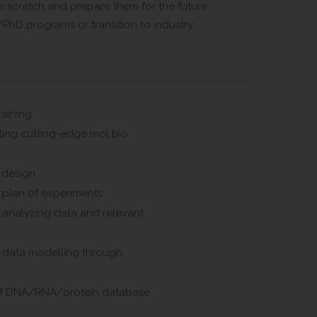
e scratch and prepare them for the future
PhD programs or transition to industry.
raining
ing cutting-edge mol bio
 design
 plan of experiments
 analyzing data and relevant
n data modelling through
of DNA/RNA/protein database