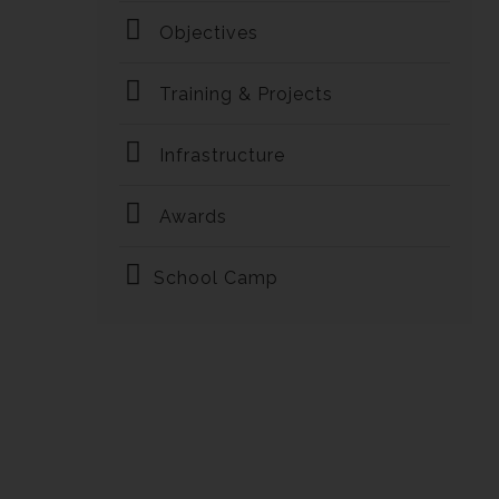
Objectives
Training & Projects
Infrastructure
Awards
School Camp