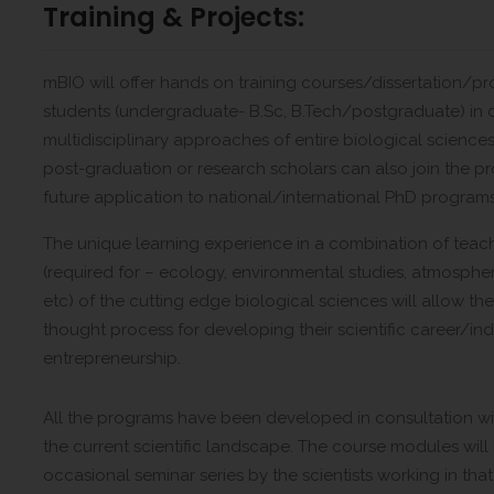
Training & Projects:
mBIO will offer hands on training courses/dissertation/p
students (undergraduate- B.Sc, B.Tech/postgraduate) in d
multidisciplinary approaches of entire biological scienc
post-graduation or research scholars can also join the pro
future application to national/international PhD programs 
The unique learning experience in a combination of teach
(required for – ecology, environmental studies, atmospheri
etc) of the cutting edge biological sciences will allow th
thought process for developing their scientific career/i
entrepreneurship.
All the programs have been developed in consultation wit
the current scientific landscape. The course modules will 
occasional seminar series by the scientists working in that 