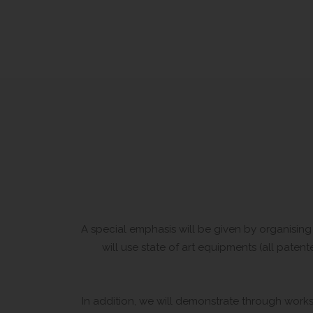
A special emphasis will be given by organising 
will use state of art equipments (all pat
In addition, we will demonstrate through works