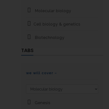
Molecular biology
Cell biology & genetics
Biotechnology
TABS
we will cover –
Genesis