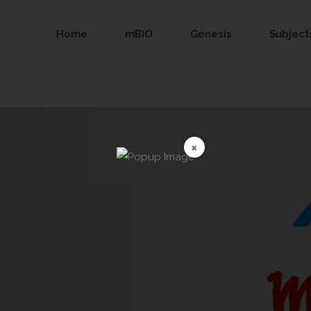
Home
mBIO
Genesis
Subject
×