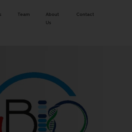
s
Team
About
Contact
Us