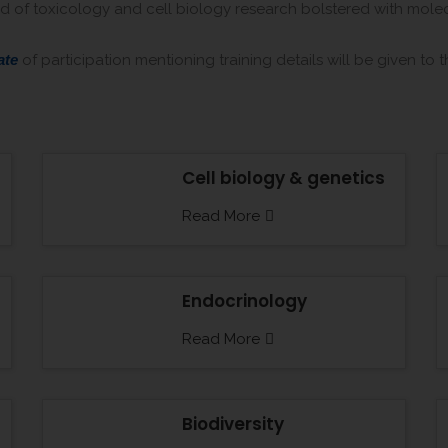
kind of toxicology and cell biology research bolstered with mol
ate
of participation mentioning training details will be given to 
Cell biology & genetics
Read More
Endocrinology
Read More
Biodiversity