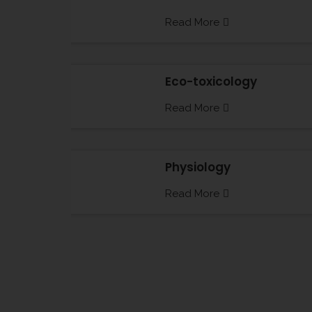
Read More
Eco-toxicology
Read More
Physiology
Read More