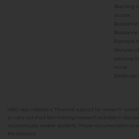
Teaching o
access
Assistance 
Assistance 
Exposure to
Lectures of
personal (n
mode
Certificate 
mBIO also initiated a “Financial support for research” sch
to carry out short term training/research activities in discou
‘economically weaker students’. Proper documentation is n
the discount.