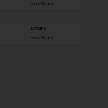
Read More
Botany
Read More