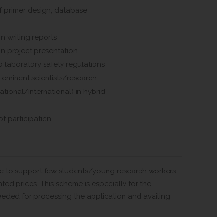
f primer design, database
in writing reports
in project presentation
 laboratory safety regulations
 eminent scientists/research
ational/international) in hybrid
of participation
eme to support few students/young research workers
nted prices. This scheme is especially for the
eeded for processing the application and availing