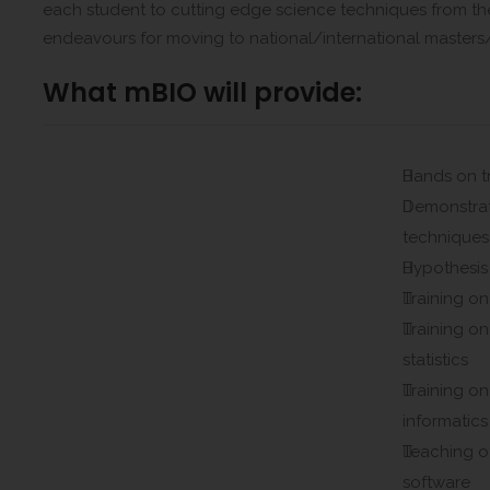
each student to cutting edge science techniques from th
endeavours for moving to national/international masters/
What mBIO will provide:
Hands on t
Demonstrat
techniques
Hypothesis
Training on
Training on
statistics
Training o
informatics
Teaching 
software