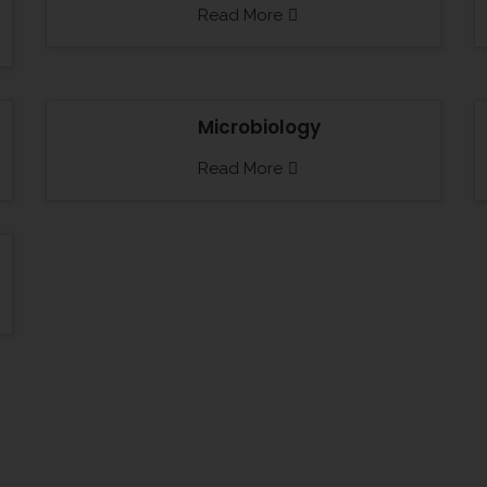
Read More
Microbiology
Read More