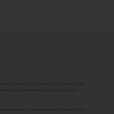
d which studies the physiology of astronauts. We
physiology perspectives using cutting edge
search purpose. It is very commonly used by the