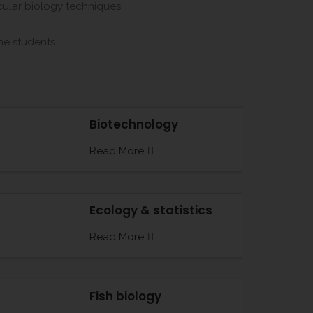
ecular biology techniques.
the students.
Biotechnology
Read More
Ecology & statistics
Read More
Fish biology