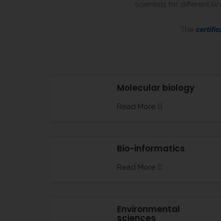
scientists for different 
The
certific
Molecular biology
Read More
Bio-informatics
Read More
Environmental
sciences