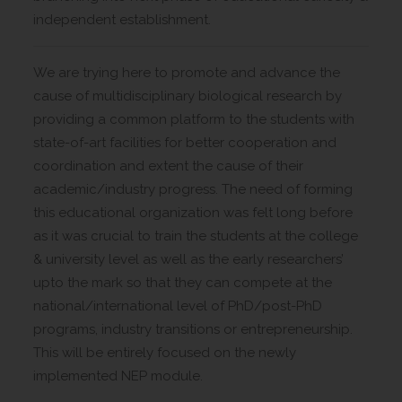
independent establishment.
We are trying here to promote and advance the
cause of multidisciplinary biological research by
providing a common platform to the students with
state-of-art facilities for better cooperation and
coordination and extent the cause of their
academic/industry progress. The need of forming
this educational organization was felt long before
as it was crucial to train the students at the college
& university level as well as the early researchers’
upto the mark so that they can compete at the
national/international level of PhD/post-PhD
programs, industry transitions or entrepreneurship.
This will be entirely focused on the newly
implemented NEP module.