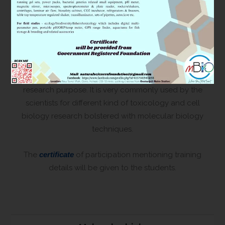
patented) and coordinated simulation to understand
the changes in physiology perspectives using cutting
edge molecular and cell biology approaches.
In addition, we will demonstrate through workshops
how to maintain and culture the ‘Zebrafish’ facility for
research purpose. It is very commonly used by the
scientists for different kind of toxicology and cell
biology research bolstered with molecular biology
techniques.
The
certificate
of participation mentioning training
details will be given to the students.