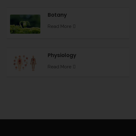
Botany
Read More
Physiology
Read More