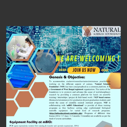
Subjects
We Will
Cover
A special emphasis will be given by organising
workshops on ‘Space Biology’ research. It is a
fascinating field which studies the physiology of
astronauts. We will use state of art equipments (all