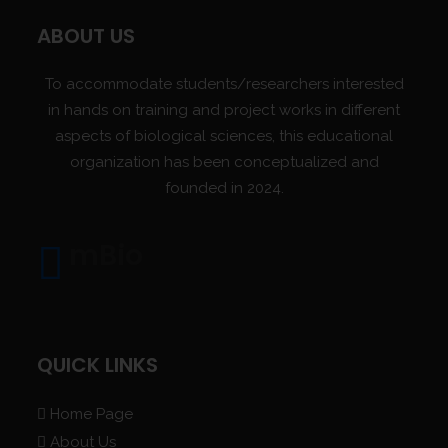
ABOUT US
To accommodate students/researchers interested
in hands on training and project works in different
aspects of biological sciences, this educational
organization has been conceptualized and
founded in 2024.
mBio
QUICK LINKS
Home Page
About Us