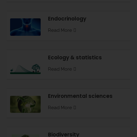
Endocrinology
Read More
Ecology & statistics
Read More
Environmental sciences
Read More
Biodiversity