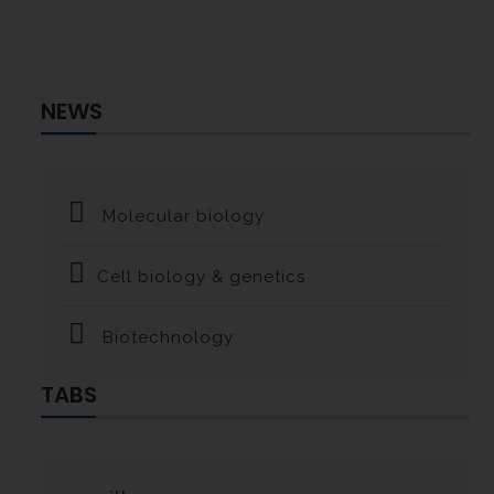
NEWS
Molecular biology
Cell biology & genetics
Biotechnology
TABS