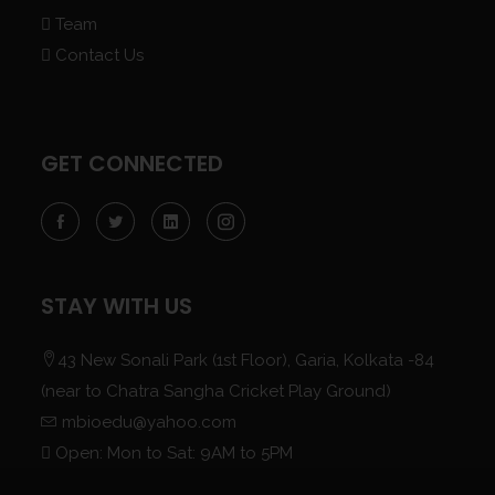
Team
Contact Us
GET CONNECTED
STAY WITH US
43 New Sonali Park (1st Floor), Garia, Kolkata -84
(near to Chatra Sangha Cricket Play Ground)
mbioedu@yahoo.com
Open: Mon to Sat: 9AM to 5PM