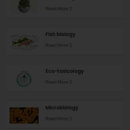
Read More
Fish biology
Read More
Eco-toxicology
Read More
Microbiology
Read More