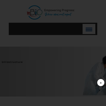
Infrastructure
×