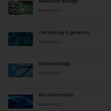
Molecular biology
Read More
Cell biology & genetics
Read More
Biotechnology
Read More
Bio-informatics
Read More