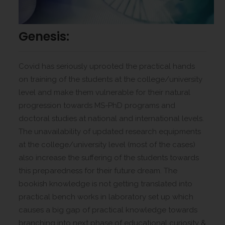
Genesis:
Covid has seriously uprooted the practical hands
on training of the students at the college/university
level and make them vulnerable for their natural
progression towards MS-PhD programs and
doctoral studies at national and international levels.
The unavailability of updated research equipments
at the college/university level (most of the cases)
also increase the suffering of the students towards
this preparedness for their future dream. The
bookish knowledge is not getting translated into
practical bench works in laboratory set up which
causes a big gap of practical knowledge towards
branching into next phase of educational curiosity &