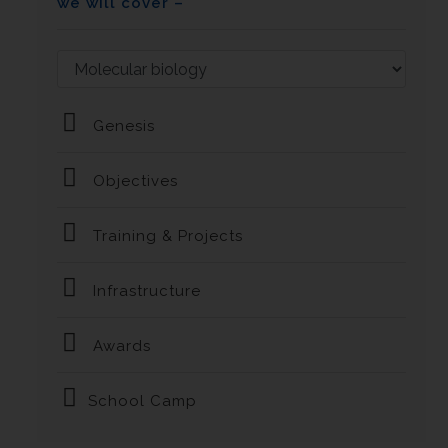
we will cover –
Genesis
Objectives
Training & Projects
Infrastructure
Awards
School Camp